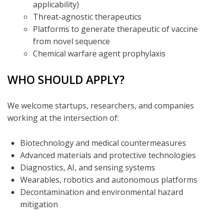
applicability)
Threat-agnostic therapeutics
Platforms to generate therapeutic of vaccine
from novel sequence
Chemical warfare agent prophylaxis
WHO SHOULD APPLY?
We welcome startups, researchers, and companies
working at the intersection of:
Biotechnology and medical countermeasures
Advanced materials and protective technologies
Diagnostics, AI, and sensing systems
Wearables, robotics and autonomous platforms
Decontamination and environmental hazard
mitigation