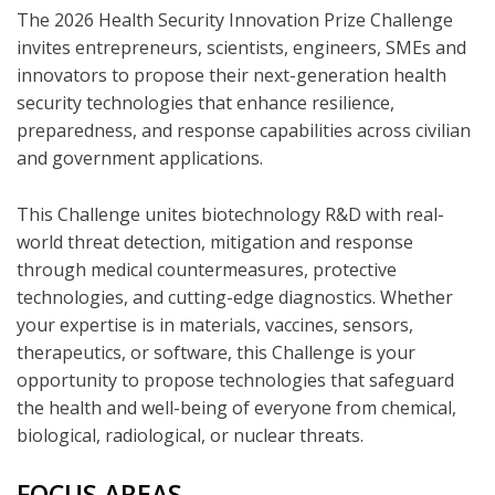
The 2026 Health Security Innovation Prize Challenge
invites entrepreneurs, scientists, engineers, SMEs and
innovators to propose their next-generation health
security technologies that enhance resilience,
preparedness, and response capabilities across civilian
and government applications.
This Challenge unites biotechnology R&D with real-
world threat detection, mitigation and response
through medical countermeasures, protective
technologies, and cutting-edge diagnostics. Whether
your expertise is in materials, vaccines, sensors,
therapeutics, or software, this Challenge is your
opportunity to propose technologies that safeguard
the health and well-being of everyone from chemical,
biological, radiological, or nuclear threats.
FOCUS AREAS