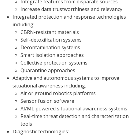
Integrate features from disparate sources
Increase data trustworthiness and relevancy
Integrated protection and response technologies
including:
CBRN-resistant materials
Self-detoxification systems
Decontamination systems
Smart isolation approaches
Collective protection systems
Quarantine approaches
Adaptive and autonomous systems to improve
situational awareness including:
Air or ground robotics platforms
Sensor fusion software
AI/ML powered situational awareness systems
Real-time threat detection and characterization
tools
Diagnostic technologies: