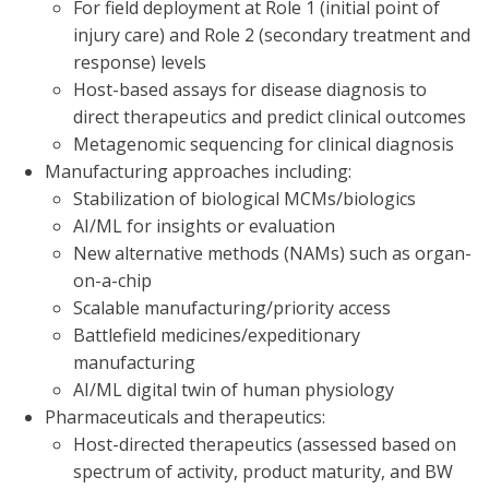
For field deployment at Role 1 (initial point of
injury care) and Role 2 (secondary treatment and
response) levels
Host-based assays for disease diagnosis to
direct therapeutics and predict clinical outcomes
Metagenomic sequencing for clinical diagnosis
Manufacturing approaches including:
Stabilization of biological MCMs/biologics
AI/ML for insights or evaluation
New alternative methods (NAMs) such as organ-
on-a-chip
Scalable manufacturing/priority access
Battlefield medicines/expeditionary
manufacturing
AI/ML digital twin of human physiology
Pharmaceuticals and therapeutics:
Host-directed therapeutics (assessed based on
spectrum of activity, product maturity, and BW