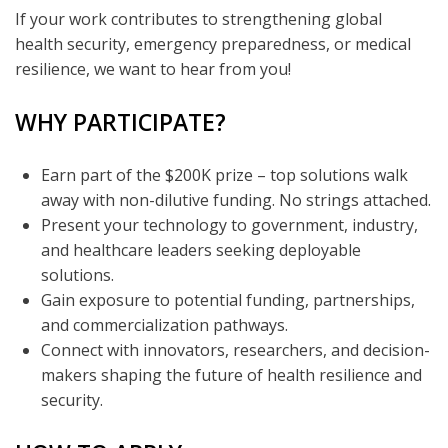
If your work contributes to strengthening global
health security, emergency preparedness, or medical
resilience, we want to hear from you!
WHY PARTICIPATE?
Earn part of the $200K prize – top solutions walk
away with non-dilutive funding. No strings attached.
Present your technology to government, industry,
and healthcare leaders seeking deployable
solutions.
Gain exposure to potential funding, partnerships,
and commercialization pathways.
Connect with innovators, researchers, and decision-
makers shaping the future of health resilience and
security.