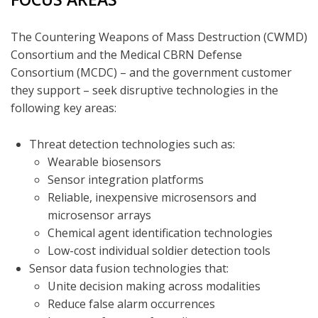
The Countering Weapons of Mass Destruction (CWMD)
Consortium and the Medical CBRN Defense
Consortium (MCDC) – and the government customer
they support – seek disruptive technologies in the
following key areas:
Threat detection technologies such as:
Wearable biosensors
Sensor integration platforms
Reliable, inexpensive microsensors and
microsensor arrays
Chemical agent identification technologies
Low-cost individual soldier detection tools
Sensor data fusion technologies that:
Unite decision making across modalities
Reduce false alarm occurrences