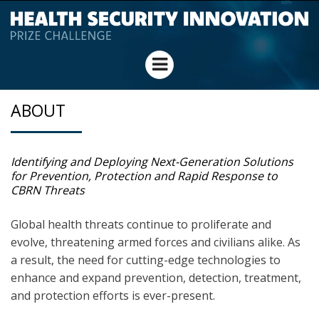
HEALTH SECURITY
Menu
INNOVATION PRIZE
ABOUT
CHALLENGE
Identifying and Deploying Next-Generation Solutions
for Prevention, Protection and Rapid Response to
CBRN Threats
Global health threats continue to proliferate and
evolve, threatening armed forces and civilians alike. As
a result, the need for cutting-edge technologies to
enhance and expand prevention, detection, treatment,
and protection efforts is ever-present.