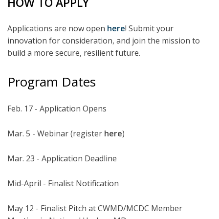
HOW TO APPLY
Applications are now open
here
! Submit your
innovation for consideration, and join the mission to
build a more secure, resilient future.
Program Dates
Feb. 17 - Application Opens
Mar. 5 - Webinar (register
here
)
Mar. 23 - Application Deadline
Mid-April - Finalist Notification
May 12 - Finalist Pitch at CWMD/MCDC Member